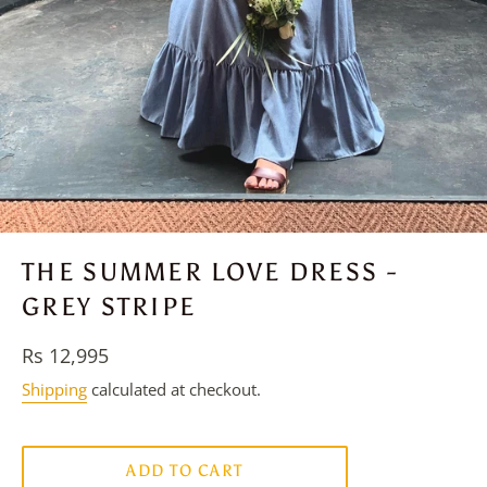
THE SUMMER LOVE DRESS -
GREY STRIPE
Regular
Rs 12,995
price
Shipping
calculated at checkout.
ADD TO CART