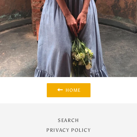
HOME
SEARCH
PRIVACY POLICY