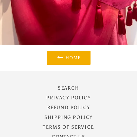
HOME
SEARCH
PRIVACY POLICY
REFUND POLICY
SHIPPING POLICY
TERMS OF SERVICE
CONTACT US