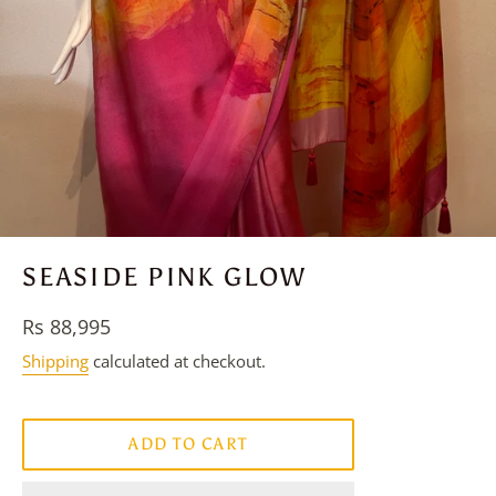
SEASIDE PINK GLOW
Regular
Rs 88,995
price
Shipping
calculated at checkout.
ADD TO CART