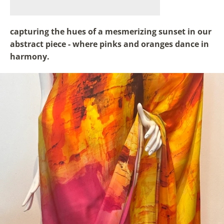
capturing the hues of a mesmerizing sunset in our
abstract piece - where pinks and oranges dance in
harmony.