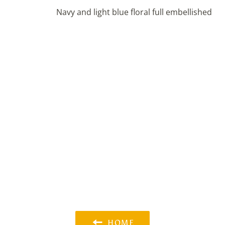
Navy and light blue floral full embellished
HOME