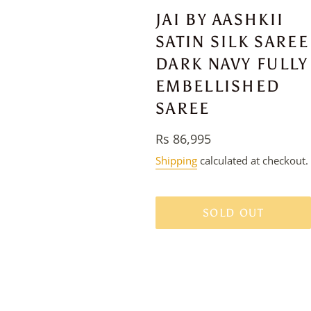
JAI BY AASHKII
SATIN SILK SAREE
DARK NAVY FULLY
EMBELLISHED
SAREE
Regular
Rs 86,995
price
Shipping
calculated at checkout.
SOLD OUT