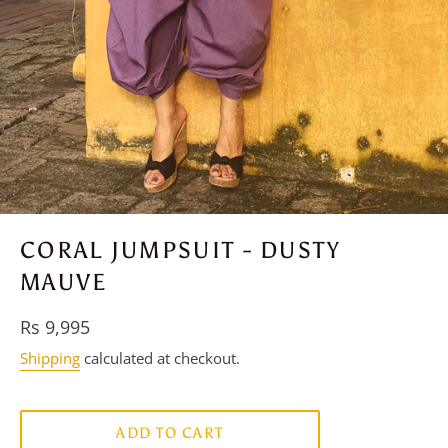
CORAL JUMPSUIT - DUSTY
MAUVE
Regular
Rs 9,995
price
Shipping
calculated at checkout.
ADD TO CART