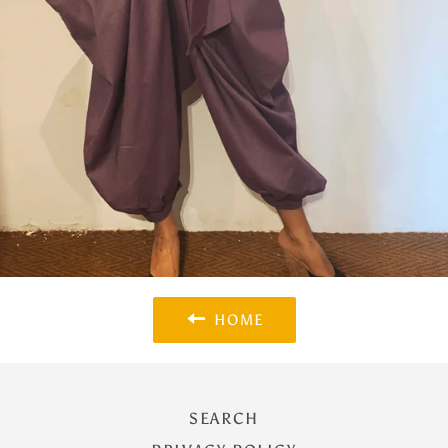
HOME
SEARCH