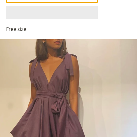
Free size