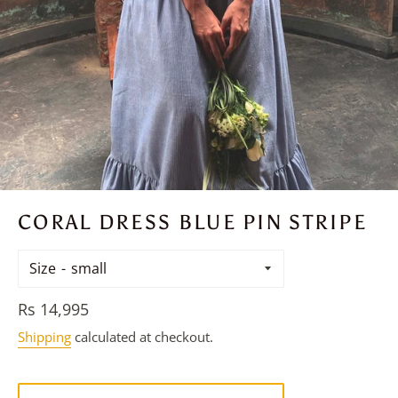
CORAL DRESS BLUE PIN STRIPE
Size
Regular
Rs 14,995
price
Shipping
calculated at checkout.