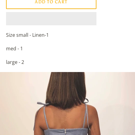
ADD TO CART
Size small - Linen-1
med - 1
large - 2